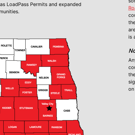
so
d as LoadPass Permits and expanded
Ro
unities.
cou
the
ar
is 
No
An
co
th
si
on