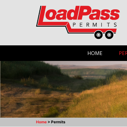
HOME
PE
Home
>
Permits