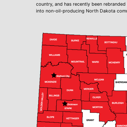
country, and has recently been rebrande
into non-oil-producing North Dakota comm