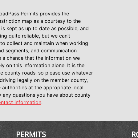
oadPass Permits provides the
restriction map as a courtesy to the
 is kept as up to date as possible, and
ing quite reliable, but we can’t
a to collect and maintain when working
road segments, and communication
s a chance that the information we
y on this information alone. It is the
 the county roads, so please use whatever
driving legally on the member county,
 authorities at the appropriate local
fy any questions you have about county
ntact information
.
PERMITS
R