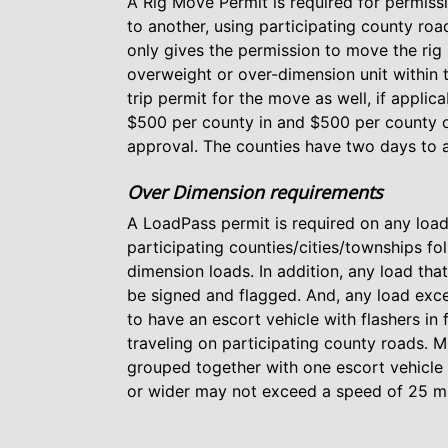
A Rig Move Permit is required for permissi
to another, using participating county r
only gives the permission to move the rig 
overweight or over-dimension unit within 
trip permit for the move as well, if applic
$500 per county in and $500 per county ou
approval. The counties have two days to a
Over Dimension requirements
A LoadPass permit is required on any load
participating counties/cities/townships fol
dimension loads. In addition, any load that
be signed and flagged. And, any load excee
to have an escort vehicle with flashers in
traveling on participating county roads. M
grouped together with one escort vehicle 
or wider may not exceed a speed of 25 m