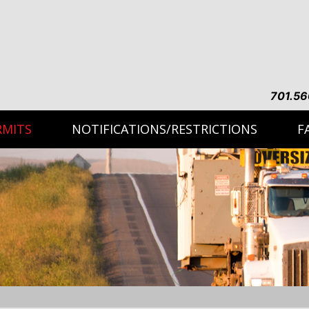
701.56
RMITS
NOTIFICATIONS/RESTRICTIONS
F