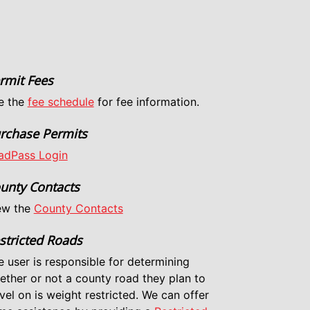
rmit Fees
e the
fee schedule
for fee information.
rchase Permits
adPass Login
unty Contacts
ew the
County Contacts
stricted Roads
e user is responsible for determining
ether or not a county road they plan to
vel on is weight restricted. We can offer