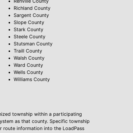
Renville County
Richland County
Sargent County
Slope County
Stark County
Steele County
Stutsman County
Traill County
Walsh County
Ward County
Wells County
Williams County
ized township within a participating
system as that county. Specific township
ur route information into the LoadPass