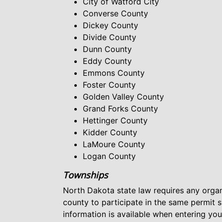
City of Watford City
Converse County
Dickey County
Divide County
Dunn County
Eddy County
Emmons County
Foster County
Golden Valley County
Grand Forks County
Hettinger County
Kidder County
LaMoure County
Logan County
Townships
North Dakota state law requires any organ
county to participate in the same permit 
information is available when entering yo