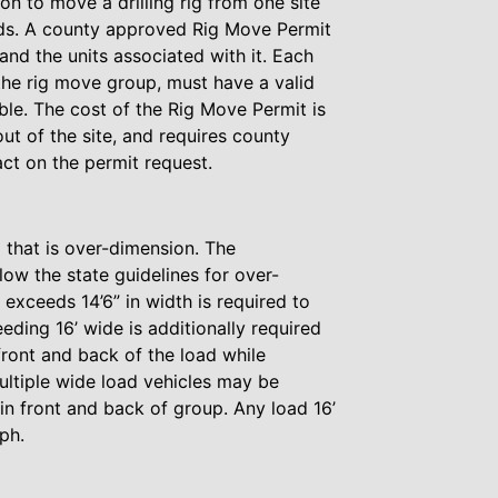
on to move a drilling rig from one site
oads. A county approved Rig Move Permit
and the units associated with it. Each
the rig move group, must have a valid
able. The cost of the Rig Move Permit is
t of the site, and requires county
ct on the permit request.
 that is over-dimension. The
low the state guidelines for over-
 exceeds 14’6” in width is required to
ding 16’ wide is additionally required
 front and back of the load while
ultiple wide load vehicles may be
in front and back of group. Any load 16’
ph.