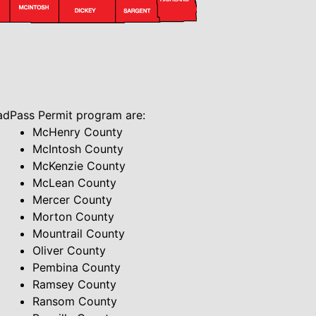
oadPass Permit program are:
McHenry County
McIntosh County
McKenzie County
McLean County
Mercer County
Morton County
Mountrail County
Oliver County
Pembina County
Ramsey County
Ransom County