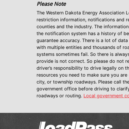
Please Note
The Western Dakota Energy Association L
restriction information, notifications and 
counties and the industry. The information
the notification system has a history of be
guarantee accuracy. There is a lot of dat
with multiple entities and thousands of 
systems sometimes fail. So there is alway
provide is not correct. So please do not rel
driver’s responsibility to drive legally on
resources you need to make sure you are 
city, or township roadways. Please call the
government office before driving to clari
roadways or routing.
Local government co