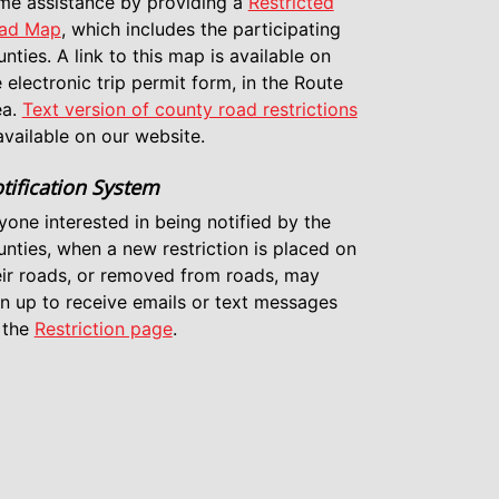
me assistance by providing a
Restricted
ad Map
, which includes the participating
nties. A link to this map is available on
 electronic trip permit form, in the Route
ea.
Text version of county road restrictions
available on our website.
tification System
yone interested in being notified by the
unties, when a new restriction is placed on
eir roads, or removed from roads, may
gn up to receive emails or text messages
 the
Restriction page
.