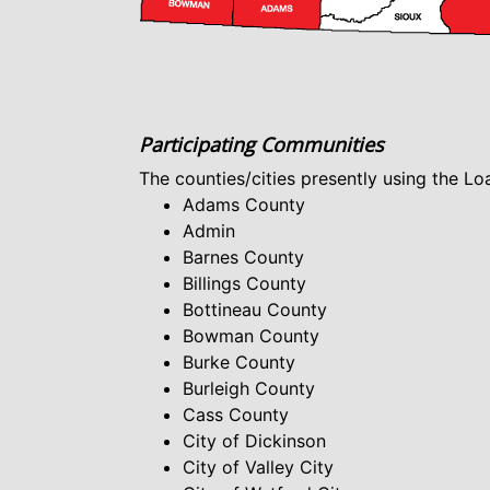
Participating Communities
The counties/cities presently using the L
Adams County
Admin
Barnes County
Billings County
Bottineau County
Bowman County
Burke County
Burleigh County
Cass County
City of Dickinson
City of Valley City