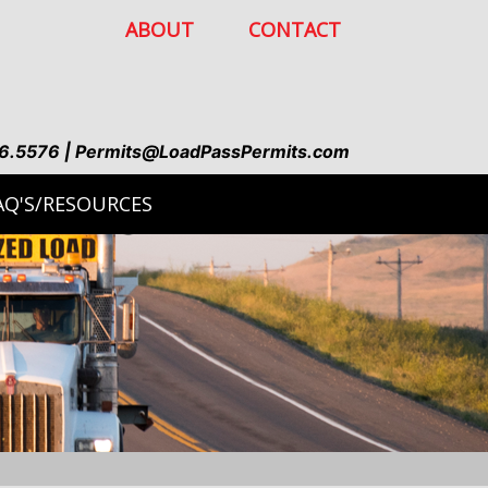
ABOUT
CONTACT
6.5576 | Permits@LoadPassPermits.com
AQ'S/RESOURCES