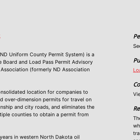
S
Pe
Se
 ND Uniform County Permit System) is a
Pu
ve Board and Load Pass Permit Advisory
Association (formerly ND Association
Lo
Co
onsolidated location for companies to
Vi
nd over-dimension permits for travel on
nship and city roads, and eliminates the
Re
iple counties to obtain a permit from
Th
wh
tra
years in western North Dakota oil