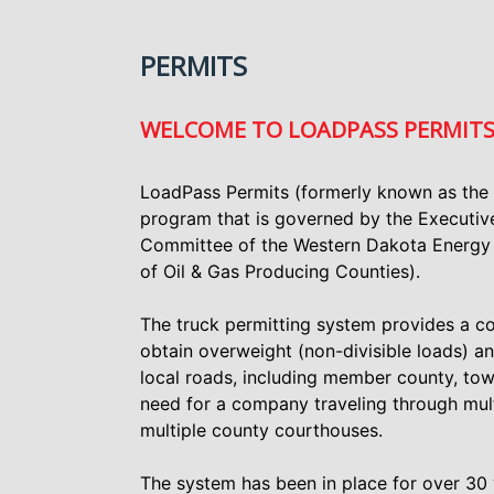
PERMITS
WELCOME TO LOADPASS PERMIT
LoadPass Permits (formerly known as the
program that is governed by the Executi
Committee of the Western Dakota Energy 
of Oil & Gas Producing Counties).
The truck permitting system provides a c
obtain overweight (non-divisible loads) a
local roads, including member county, tow
need for a company traveling through mult
multiple county courthouses.
The system has been in place for over 30 