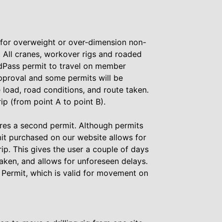
 for overweight or over-dimension non-
. All cranes, workover rigs and roaded
Pass permit to travel on member
pproval and some permits will be
load, road conditions, and route taken.
rip (from point A to point B).
uires a second permit. Although permits
it purchased on our website allows for
ip. This gives the user a couple of days
taken, and allows for unforeseen delays.
e Permit, which is valid for movement on