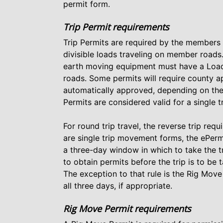
permit form.
Trip Permit requirements
Trip Permits are required by the members
divisible loads traveling on member roads
earth moving equipment must have a Load
roads. Some permits will require county a
automatically approved, depending on the 
Permits are considered valid for a single t
For round trip travel, the reverse trip req
are single trip movement forms, the ePerm
a three-day window in which to take the tr
to obtain permits before the trip is to be 
The exception to that rule is the Rig Mov
all three days, if appropriate.
Rig Move Permit requirements