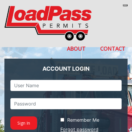
Tog
ABOUT
CONTACT
ACCOUNT LOGIN
Remember Me
Forgot password