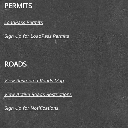
PERMITS
LoadPass Permits
Sign Up for LoadPass Permits
ROADS
View Restricted Roads Map
View Active Roads Restrictions
Sign Up for Notifications