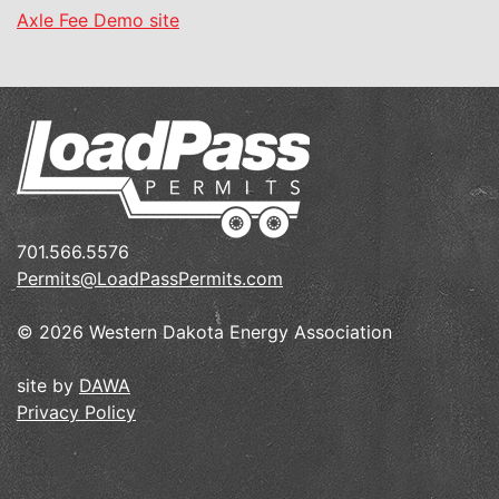
Axle Fee Demo site
701.566.5576
Permits@LoadPassPermits.com
© 2026 Western Dakota Energy Association
site by
DAWA
Privacy Policy