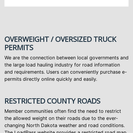
OVERWEIGHT / OVERSIZED TRUCK
PERMITS
We are the connection between local governments and
the large load hauling industry for road information
and requirements. Users can conveniently purchase e-
permits directly online quickly and easily.
RESTRICTED COUNTY ROADS
Member communities often find the need to restrict
the allowed weight on their roads due to the ever-
changing North Dakota weather and road conditions.
The LoadPass website provides a restricted road map