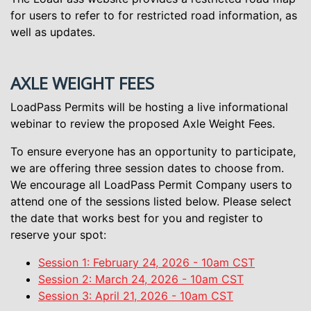
for users to refer to for restricted road information, as
well as updates.
AXLE WEIGHT FEES
LoadPass Permits will be hosting a live informational
webinar to review the proposed Axle Weight Fees.
To ensure everyone has an opportunity to participate,
we are offering three session dates to choose from.
We encourage all LoadPass Permit Company users to
attend one of the sessions listed below. Please select
the date that works best for you and register to
reserve your spot:
Session 1: February 24, 2026 - 10am CST
Session 2: March 24, 2026 - 10am CST
Session 3: April 21, 2026 - 10am CST