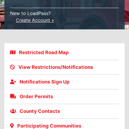
New to LoadPass?
Create Account »
Restricted Road Map
View Restrictions/Notifications
Notifications Sign Up
Order Permits
County Contacts
Participating Communities